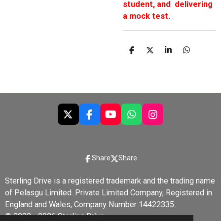
student, and delivering
a mock test.
S
S
S
S
h
h
h
h
a
a
a
a
r
r
r
r
e
e
e
e
X
F
Y
W
I
a
o
h
n
c
u
a
s
e
T
t
t
b
u
s
a
Share
Share
o
b
A
g
o
e
p
r
Sterling Drive is a registered trademark and the trading name
k
p
a
of Pelasgu Limited. Private Limited Company, Registered in
m
England and Wales, Company Number 14422335.
© 2022 - 2026 Sterling Drive