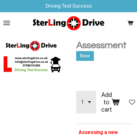
Driving Test Success
Skip
to
main
content
Assessment
New
£90.00
Add
to
cart
Assessing a new