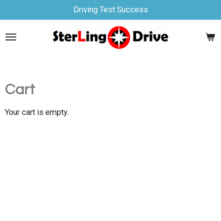
Driving Test Success
Skip
to
main
content
Cart
Your cart is empty.