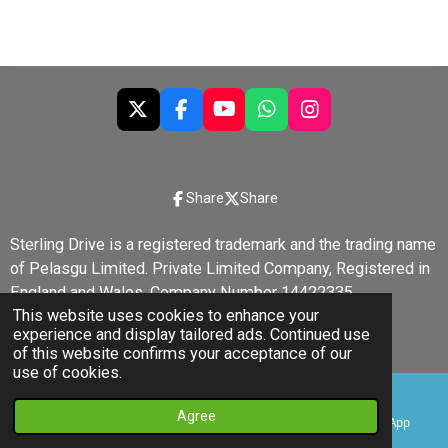
X
F
Y
W
I
a
o
h
n
c
u
a
s
e
T
t
t
b
u
s
a
Share
Share
o
b
A
g
o
e
p
r
Sterling Drive is a registered trademark and the trading name
k
p
a
of Pelasgu Limited. Private Limited Company, Registered in
m
England and Wales, Company Number 14422335.
This website uses cookies to enhance your
© 2022 - 2026 Sterling Drive
experience and display tailored ads. Continued use
Powered by
Webador
of this website confirms your acceptance of our
use of cookies.
Agree
Email
Phone
YouTube
WhatsApp