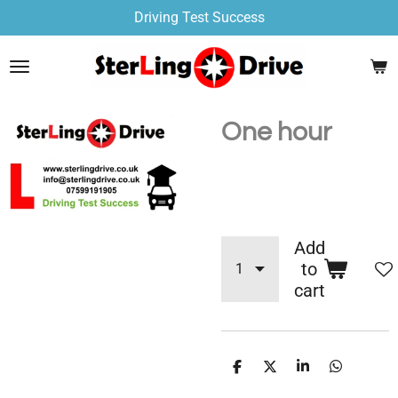
Driving Test Success
Skip
to
main
content
One hour
£50.00
Add
to
cart
S
S
S
S
h
h
h
h