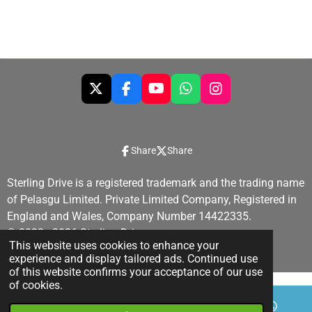
a
a
a
a
r
r
r
r
e
e
e
e
X
F
Y
W
I
a
o
h
n
c
u
a
s
e
T
t
t
b
u
s
a
Share
Share
o
b
A
g
o
e
p
r
Sterling Drive is a registered trademark and the trading name
k
p
a
of Pelasgu Limited. Private Limited Company, Registered in
m
England and Wales, Company Number 14422335.
© 2022 - 2026 Sterling Drive
This website uses cookies to enhance your
Powered by
Webador
experience and display tailored ads. Continued use
of this website confirms your acceptance of our use
of cookies.