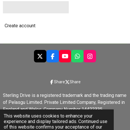
Create account
X
F
Y
W
I
a
o
h
n
c
u
a
s
e
T
t
t
b
u
s
a
Share
Share
o
b
A
g
o
e
p
r
Sterling Drive is a registered trademark and the trading name
k
p
a
of Pelasgu Limited. Private Limited Company, Registered in
m
England and Wales, Company Number 14422335.
This website uses cookies to enhance your
© 2022 - 2026 Sterling Drive
experience and display tailored ads. Continued use
Powered by
Webador
of this website confirms your acceptance of our