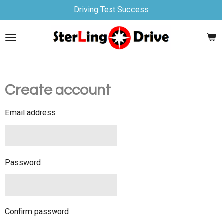
Driving Test Success
Skip
to
main
content
Create account
Email address
Password
Confirm password